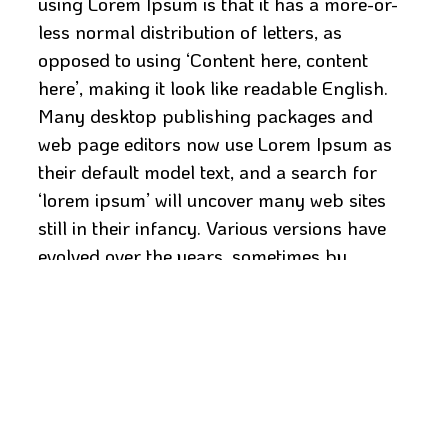
using Lorem Ipsum is that it has a more-or-
less normal distribution of letters, as
opposed to using ‘Content here, content
here’, making it look like readable English.
Many desktop publishing packages and
web page editors now use Lorem Ipsum as
their default model text, and a search for
‘lorem ipsum’ will uncover many web sites
still in their infancy. Various versions have
evolved over the years, sometimes by
accident, sometimes on purpose (injected
humour and the like).
It is a long established fact that a reader will
be distracted by the readable content of a
page when looking at its layout. The point of