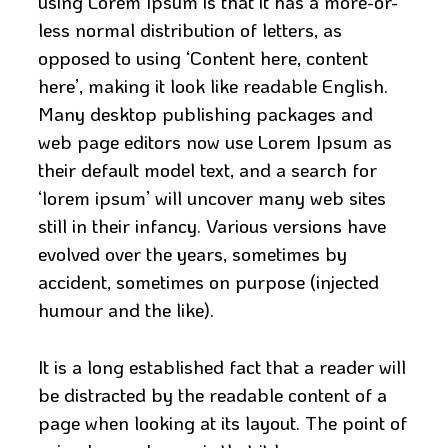
using Lorem Ipsum is that it has a more-or-
less normal distribution of letters, as
opposed to using ‘Content here, content
here’, making it look like readable English.
Many desktop publishing packages and
web page editors now use Lorem Ipsum as
their default model text, and a search for
‘lorem ipsum’ will uncover many web sites
still in their infancy. Various versions have
evolved over the years, sometimes by
accident, sometimes on purpose (injected
humour and the like).
It is a long established fact that a reader will
be distracted by the readable content of a
page when looking at its layout. The point of