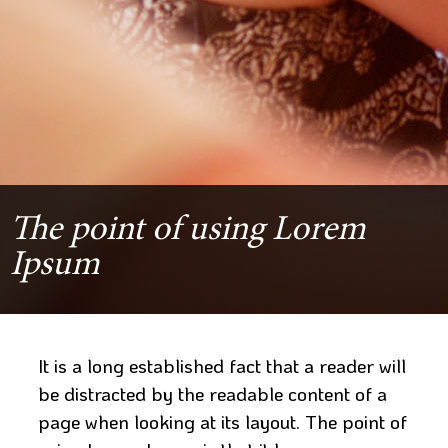
The point of using Lorem
Ipsum
It is a long established fact that a reader will
be distracted by the readable content of a
page when looking at its layout. The point of