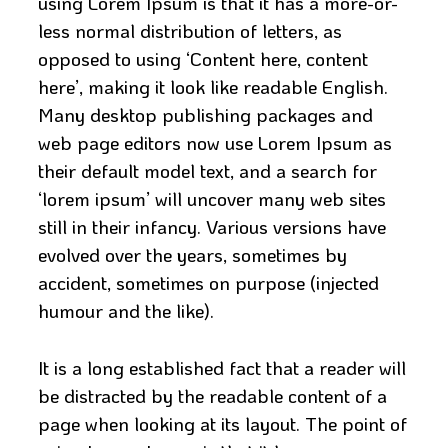
using Lorem Ipsum is that it has a more-or-
less normal distribution of letters, as
opposed to using ‘Content here, content
here’, making it look like readable English.
Many desktop publishing packages and
web page editors now use Lorem Ipsum as
their default model text, and a search for
‘lorem ipsum’ will uncover many web sites
still in their infancy. Various versions have
evolved over the years, sometimes by
accident, sometimes on purpose (injected
humour and the like).
It is a long established fact that a reader will
be distracted by the readable content of a
page when looking at its layout. The point of