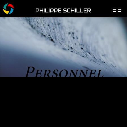
Personnel