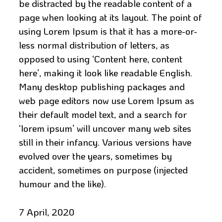
be distracted by the readable content of a
page when looking at its layout. The point of
using Lorem Ipsum is that it has a more-or-
less normal distribution of letters, as
opposed to using ‘Content here, content
here’, making it look like readable English.
Many desktop publishing packages and
web page editors now use Lorem Ipsum as
their default model text, and a search for
‘lorem ipsum’ will uncover many web sites
still in their infancy. Various versions have
evolved over the years, sometimes by
accident, sometimes on purpose (injected
humour and the like).
7 April, 2020