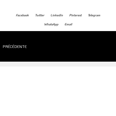
Facebook
Twitter
LinkedIn
Pinterest
Telegram
WhatsApp
Email
PRÉCÉDENTE