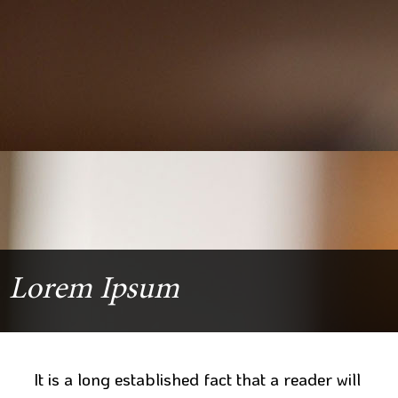
Lorem Ipsum
It is a long established fact that a reader will